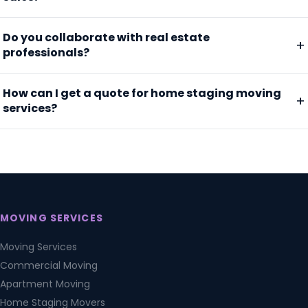
Do you collaborate with real estate
professionals?
How can I get a quote for home staging moving
services?
MOVING SERVICES
Moving Services
Commercial Moving
Apartment Moving
Home Staging Movers