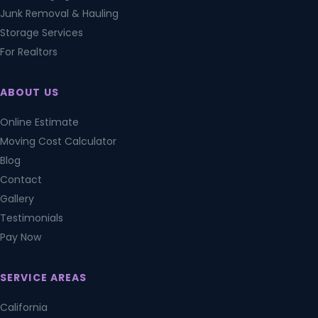
Junk Removal & Hauling
Storage Services
For Realtors
ABOUT US
Online Estimate
Moving Cost Calculator
Blog
Contact
Gallery
Testimonials
Pay Now
SERVICE AREAS
California