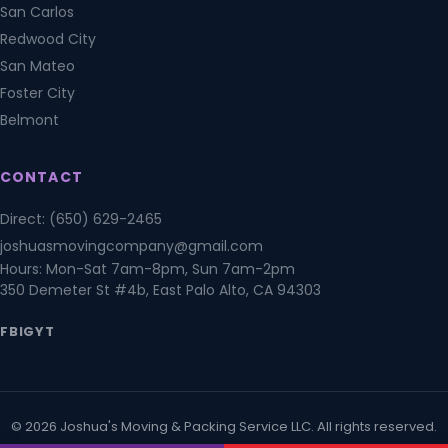
San Carlos
Redwood City
San Mateo
Foster City
Belmont
CONTACT
Direct: (650) 629-2465
joshuasmovingcompany@gmail.com
Hours: Mon-Sat 7am-8pm, Sun 7am-2pm
350 Demeter St #4b, East Palo Alto, CA 94303
FB
IG
YT
© 2026 Joshua's Moving & Packing Service LLC. All rights reserved.