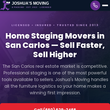
LICENSED • INSURED • TRUSTED SINCE 2013
Home Staging Movers in
San Carlos — Sell Faster,
Sell Higher
The San Carlos real estate market is competitive.
Professional staging is one of the most powerful
tools available to sellers. Joshua's Moving handles
all the furniture logistics so your home makes a
winning first impression.
Call (650) 629-2465