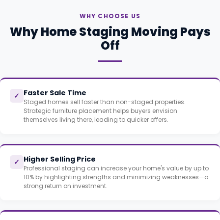
WHY CHOOSE US
Why Home Staging Moving Pays
Off
Faster Sale Time
✓
Staged homes sell faster than non-staged properties.
Strategic furniture placement helps buyers envision
themselves living there, leading to quicker offers.
Higher Selling Price
✓
Professional staging can increase your home's value by up to
10% by highlighting strengths and minimizing weaknesses—a
strong return on investment.