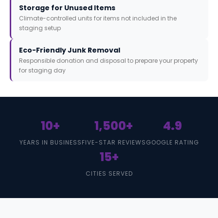
Storage for Unused Items
Climate-controlled units for items not included in the
staging setup
Eco-Friendly Junk Removal
Responsible donation and disposal to prepare your property
for staging day
10+
1,500+
4.9
YEARS IN BUSINESS
FIVE-STAR REVIEWS
GOOGLE RATING
15+
CITIES SERVED