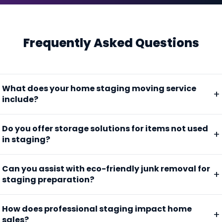
Frequently Asked Questions
What does your home staging moving service
include?
Do you offer storage solutions for items not used
in staging?
Can you assist with eco-friendly junk removal for
staging preparation?
How does professional staging impact home
sales?