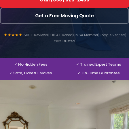
Get a Free Moving Quote
★★★★★
1500+ Reviews
BBB A+ Rated
CMSA Member
Google Verified
Yelp Trusted
✓ No Hidden Fees
✓ Trained Expert Teams
✓ Safe, Careful Moves
✓ On-Time Guarantee