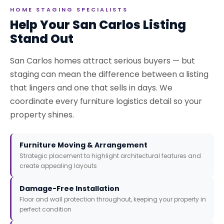
HOME STAGING SPECIALISTS
Help Your San Carlos Listing
Stand Out
San Carlos homes attract serious buyers — but
staging can mean the difference between a listing
that lingers and one that sells in days. We
coordinate every furniture logistics detail so your
property shines.
Furniture Moving & Arrangement
Strategic placement to highlight architectural features and
create appealing layouts
Damage-Free Installation
Floor and wall protection throughout, keeping your property in
perfect condition