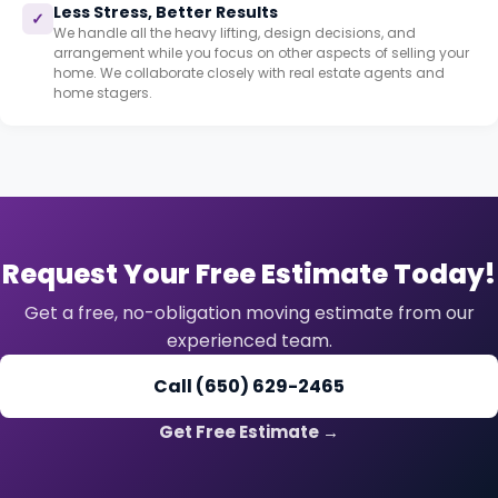
Less Stress, Better Results
✓
We handle all the heavy lifting, design decisions, and
arrangement while you focus on other aspects of selling your
home. We collaborate closely with real estate agents and
home stagers.
Request Your Free Estimate Today!
Get a free, no-obligation moving estimate from our
experienced team.
Call (650) 629-2465
Get Free Estimate →