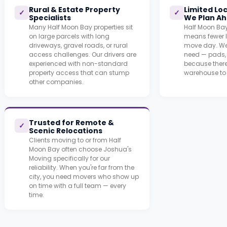
Rural & Estate Property
Limited Lo
✓
✓
Specialists
We Plan A
Many Half Moon Bay properties sit
Half Moon Bay
on large parcels with long
means fewer l
driveways, gravel roads, or rural
move day. We
access challenges. Our drivers are
need — pads, 
experienced with non-standard
because there
property access that can stump
warehouse to 
other companies.
Trusted for Remote &
✓
Scenic Relocations
Clients moving to or from Half
Moon Bay often choose Joshua's
Moving specifically for our
reliability. When you're far from the
city, you need movers who show up
on time with a full team — every
time.