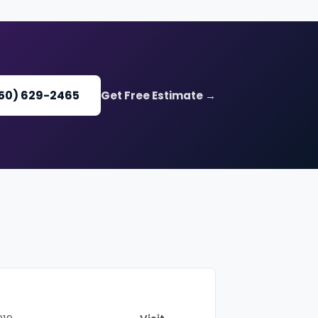
650) 629-2465
Get Free Estimate →
Website