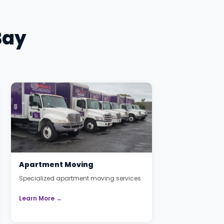
Bay
Apartment Moving
Specialized apartment moving services
Learn More →