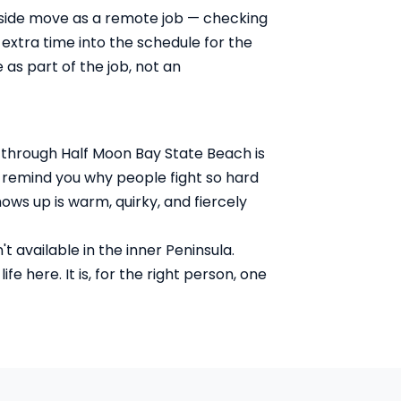
tside move as a remote job — checking
extra time into the schedule for the
as part of the job, not an
h through Half Moon Bay State Beach is
at remind you why people fight so hard
ws up is warm, quirky, and fiercely
 available in the inner Peninsula.
e here. It is, for the right person, one