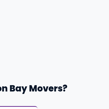
on Bay Movers?