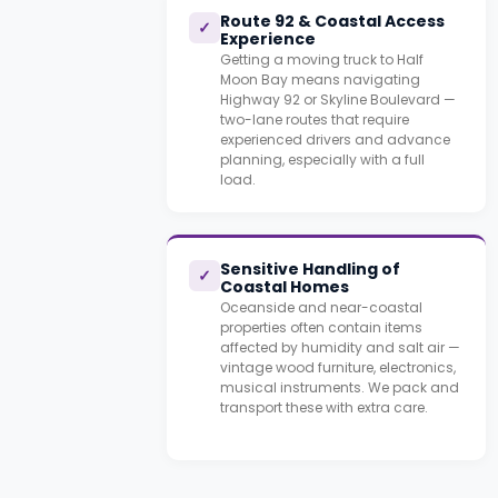
Route 92 & Coastal Access
✓
Experience
Getting a moving truck to Half
Moon Bay means navigating
Highway 92 or Skyline Boulevard —
two-lane routes that require
experienced drivers and advance
planning, especially with a full
load.
Sensitive Handling of
✓
Coastal Homes
Oceanside and near-coastal
properties often contain items
affected by humidity and salt air —
vintage wood furniture, electronics,
musical instruments. We pack and
transport these with extra care.