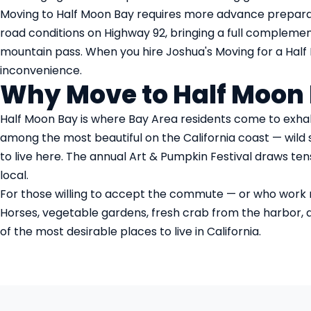
Moving to Half Moon Bay requires more advance prepara
road conditions on Highway 92, bringing a full complemen
mountain pass. When you hire Joshua's Moving for a Half M
inconvenience.
Why Move to Half Moon
Half Moon Bay is where Bay Area residents come to exhale
among the most beautiful on the California coast — wild s
to live here. The annual Art & Pumpkin Festival draws te
local.
For those willing to accept the commute — or who work rem
Horses, vegetable gardens, fresh crab from the harbor, and
of the most desirable places to live in California.