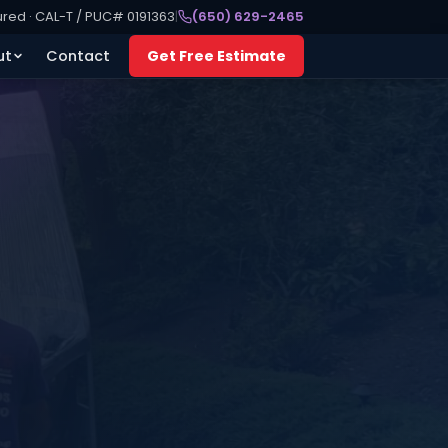
ured · CAL-T / PUC# 0191363
|
(650) 629-2465
ut
Contact
Get Free Estimate