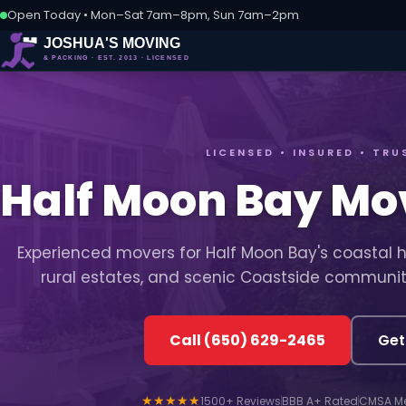
Open Today • Mon–Sat 7am–8pm, Sun 7am–2pm
LICENSED • INSURED • TRU
Half Moon Bay M
Experienced movers for Half Moon Bay's coastal 
rural estates, and scenic Coastside communit
Call (650) 629-2465
Get
★★★★★
1500+ Reviews
BBB A+ Rated
CMSA M