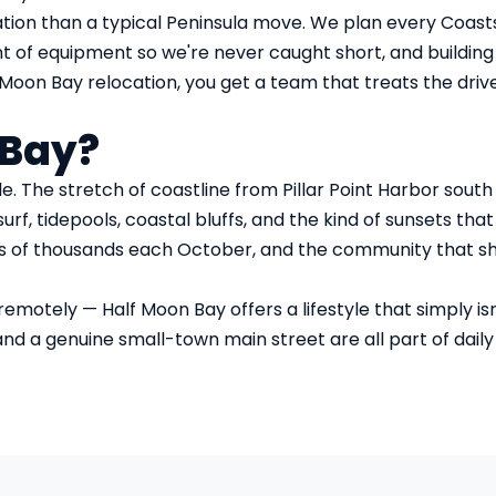
tion than a typical Peninsula move. We plan every Coas
t of equipment so we're never caught short, and building 
oon Bay relocation, you get a team that treats the drive 
 Bay?
. The stretch of coastline from Pillar Point Harbor sout
urf, tidepools, coastal bluffs, and the kind of sunsets th
ns of thousands each October, and the community that sho
otely — Half Moon Bay offers a lifestyle that simply isn't
 a genuine small-town main street are all part of daily lif