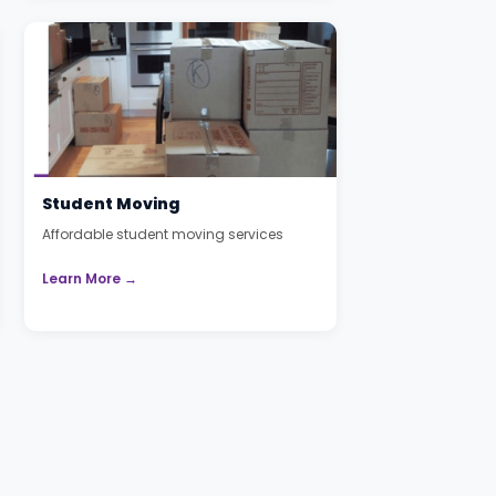
Student Moving
Affordable student moving services
Learn More →