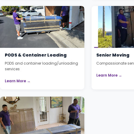
PODS & Container Loading
Senior Moving
PODS and container loading/unloading
Compassionate seni
services
Learn More →
Learn More →