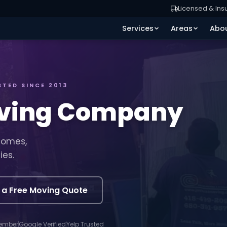
Licensed & Ins
Services
Areas
Abo
STED SINCE 2013
oving Company
homes,
ies.
 a Free Moving Quote
ember
Google Verified
Yelp Trusted