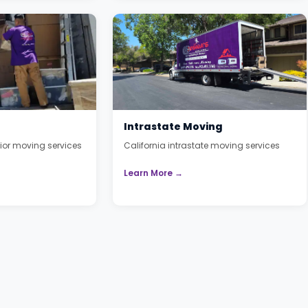
Intrastate Moving
or moving services
California intrastate moving services
Learn More →