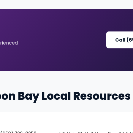
Call (
erienced
oon Bay Local Resources
Phone
Address