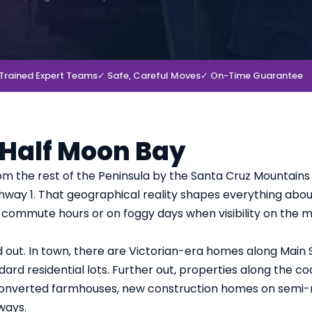
Trained Expert Teams
✓ Safe, Careful Moves
✓ On-Time Guarantee
 Half Moon Bay
om the rest of the Peninsula by the Santa Cruz Mountains
ighway 1. That geographical reality shapes everything abo
g commute hours or on foggy days when visibility on the 
d out. In town, there are Victorian-era homes along Main 
ard residential lots. Further out, properties along the co
h converted farmhouses, new construction homes on semi-r
ways.