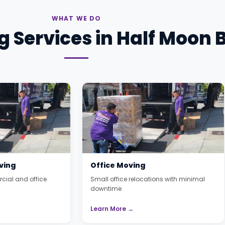
WHAT WE DO
 Services in Half Moon 
ving
Office Moving
cial and office
Small office relocations with minimal
downtime
Learn More →