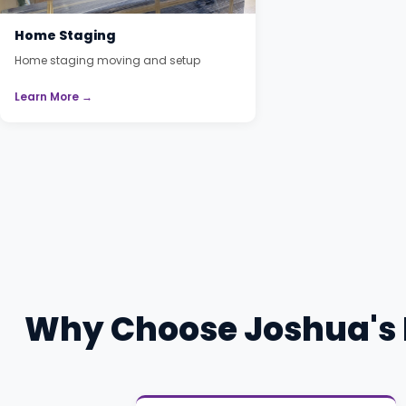
Home Staging
Home staging moving and setup
Learn More →
Why Choose Joshua's 