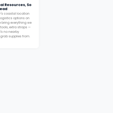
cal Resources, So
head
's coastal location
ogistics options on
 bring everything we
tools, extra straps —
's no nearby
grab supplies from.