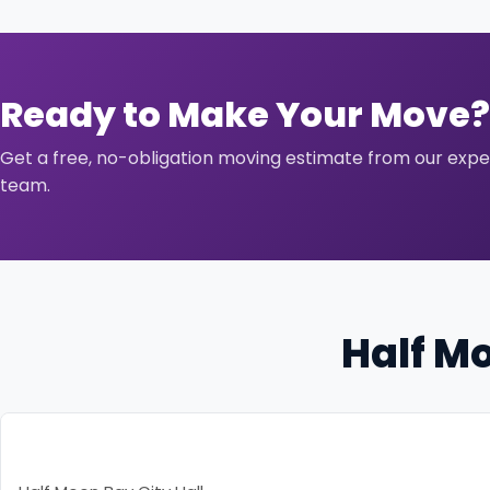
Ready to Make Your Move?
Get a free, no-obligation moving estimate from our exp
team.
Half M
Resource