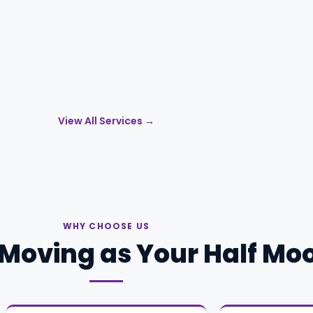
View All Services →
WHY CHOOSE US
Moving as Your Half Mo