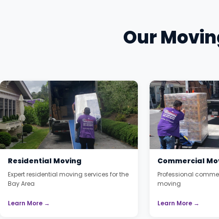
Our Moving
Residential Moving
Commercial Mo
Expert residential moving services for the
Professional commer
Bay Area
moving
Learn More →
Learn More →