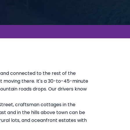
 and connected to the rest of the
ut moving there. It's a 30-to-45-minute
mountain roads drops. Our drivers know
Street, craftsman cottages in the
ast and in the hills above town can be
ural lots, and oceanfront estates with