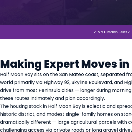
✓ No Hidden Fees
✓ 
Making Expert Moves in
Half Moon Bay sits on the San Mateo coast, separated fr
world primarily via Highway 92, Skyline Boulevard, and H
drive from most Peninsula cities — longer during mornin
these routes intimately and plan accordingly.
The housing stock in Half Moon Bay is eclectic and sprea
historic district, and modest single-family homes on stand
dramatically different — large agricultural parcels wit
challenging access via private roads or long gravel drive