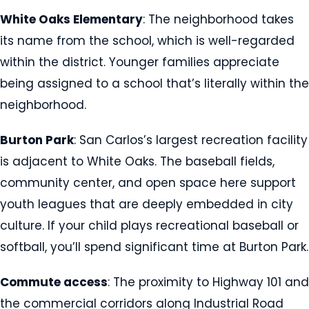
White Oaks Elementary
: The neighborhood takes
its name from the school, which is well-regarded
within the district. Younger families appreciate
being assigned to a school that’s literally within the
neighborhood.
Burton Park
: San Carlos’s largest recreation facility
is adjacent to White Oaks. The baseball fields,
community center, and open space here support
youth leagues that are deeply embedded in city
culture. If your child plays recreational baseball or
softball, you’ll spend significant time at Burton Park.
Commute access
: The proximity to Highway 101 and
the commercial corridors along Industrial Road