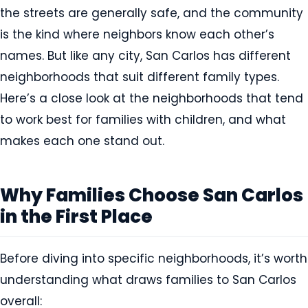
the streets are generally safe, and the community
is the kind where neighbors know each other’s
names. But like any city, San Carlos has different
neighborhoods that suit different family types.
Here’s a close look at the neighborhoods that tend
to work best for families with children, and what
makes each one stand out.
Why Families Choose San Carlos
in the First Place
Before diving into specific neighborhoods, it’s worth
understanding what draws families to San Carlos
overall: