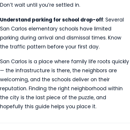
Don’t wait until you’re settled in.
Understand parking for school drop-off
: Several
San Carlos elementary schools have limited
parking during arrival and dismissal times. Know
the traffic pattern before your first day.
San Carlos is a place where family life roots quickly
— the infrastructure is there, the neighbors are
welcoming, and the schools deliver on their
reputation. Finding the right neighborhood within
the city is the last piece of the puzzle, and
hopefully this guide helps you place it.