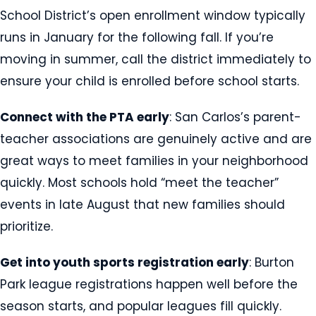
School District’s open enrollment window typically
runs in January for the following fall. If you’re
moving in summer, call the district immediately to
ensure your child is enrolled before school starts.
Connect with the PTA early
: San Carlos’s parent-
teacher associations are genuinely active and are
great ways to meet families in your neighborhood
quickly. Most schools hold “meet the teacher”
events in late August that new families should
prioritize.
Get into youth sports registration early
: Burton
Park league registrations happen well before the
season starts, and popular leagues fill quickly.