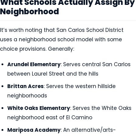
What Schools Actually Assign By
Neighborhood
It’s worth noting that San Carlos School District
uses a neighborhood school model with some
choice provisions. Generally:
Arundel Elementary
: Serves central San Carlos
between Laurel Street and the hills
Brittan Acres
: Serves the western hillside
neighborhoods
White Oaks Elementary
: Serves the White Oaks
neighborhood east of El Camino
Mariposa Academy
: An alternative/arts-