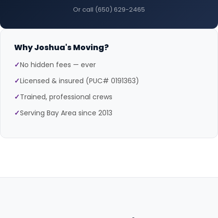
Or call (650) 629-2465
Why Joshua's Moving?
✓
No hidden fees — ever
✓
Licensed & insured (PUC# 0191363)
✓
Trained, professional crews
✓
Serving Bay Area since 2013