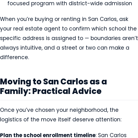
focused program with district-wide admission
When you’re buying or renting in San Carlos, ask
your real estate agent to confirm which school the
specific address is assigned to — boundaries aren’t
always intuitive, and a street or two can make a
difference.
Moving to San Carlos as a
Family: Practical Advice
Once you’ve chosen your neighborhood, the
logistics of the move itself deserve attention:
Plan the school enrollment timeline
: San Carlos