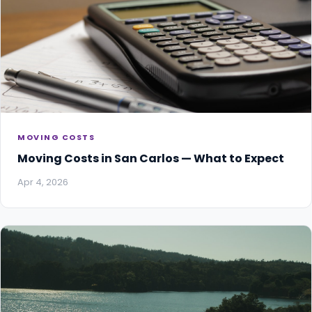
MOVING COSTS
Moving Costs in San Carlos — What to Expect
Apr 4, 2026