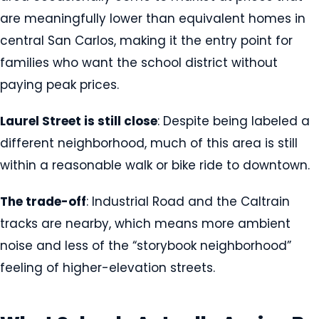
are meaningfully lower than equivalent homes in
central San Carlos, making it the entry point for
families who want the school district without
paying peak prices.
Laurel Street is still close
: Despite being labeled a
different neighborhood, much of this area is still
within a reasonable walk or bike ride to downtown.
The trade-off
: Industrial Road and the Caltrain
tracks are nearby, which means more ambient
noise and less of the “storybook neighborhood”
feeling of higher-elevation streets.