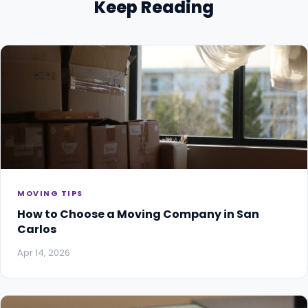
Keep Reading
MOVING TIPS
How to Choose a Moving Company in San
Carlos
Apr 14, 2026