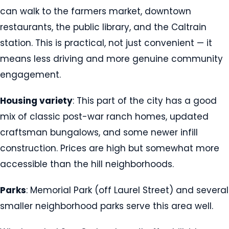
can walk to the farmers market, downtown
restaurants, the public library, and the Caltrain
station. This is practical, not just convenient — it
means less driving and more genuine community
engagement.
Housing variety
: This part of the city has a good
mix of classic post-war ranch homes, updated
craftsman bungalows, and some newer infill
construction. Prices are high but somewhat more
accessible than the hill neighborhoods.
Parks
: Memorial Park (off Laurel Street) and several
smaller neighborhood parks serve this area well.