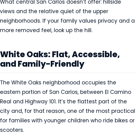
What central San Carlos doesn’t offer: hillside
views and the relative quiet of the upper
neighborhoods. If your family values privacy and a
more removed feel, look up the hill.
White Oaks: Flat, Accessible,
and Family-Friendly
The White Oaks neighborhood occupies the
eastern portion of San Carlos, between El Camino
Real and Highway 101. It’s the flattest part of the
city and, for that reason, one of the most practical
for families with younger children who ride bikes or
scooters.