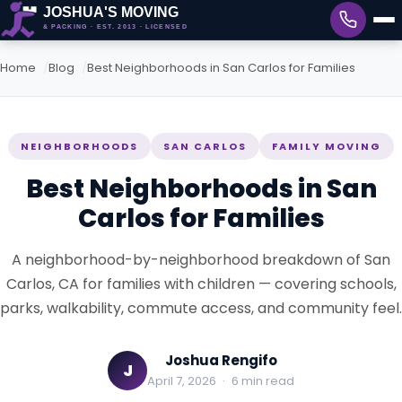
Home
Blog
Best Neighborhoods in San Carlos for Families
NEIGHBORHOODS
SAN CARLOS
FAMILY MOVING
Best Neighborhoods in San
Carlos for Families
A neighborhood-by-neighborhood breakdown of San
Carlos, CA for families with children — covering schools,
parks, walkability, commute access, and community feel.
Joshua Rengifo
J
April 7, 2026
·
6 min read