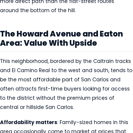
more direct path than the flat-street routes
around the bottom of the hill.
The Howard Avenue and Eaton
Area: Value With Upside
This neighborhood, bordered by the Caltrain tracks
and El Camino Real to the west and south, tends to
be the most affordable part of San Carlos and
often attracts first-time buyers looking for access
to the district without the premium prices of
central or hillside San Carlos.
Affordability matters
: Family-sized homes in this
area occasionally come to market at prices that