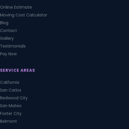
Online Estimate
Moving Cost Calculator
Blog
Contact
Gallery
Testimonials
Pay Now
SERVICE AREAS
California
San Carlos
Redwood City
San Mateo
Foster City
Belmont