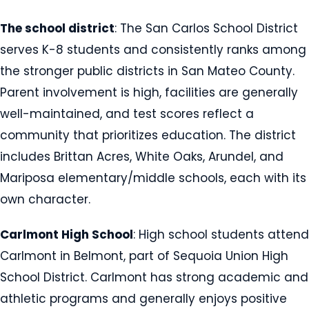
The school district
: The San Carlos School District
serves K-8 students and consistently ranks among
the stronger public districts in San Mateo County.
Parent involvement is high, facilities are generally
well-maintained, and test scores reflect a
community that prioritizes education. The district
includes Brittan Acres, White Oaks, Arundel, and
Mariposa elementary/middle schools, each with its
own character.
Carlmont High School
: High school students attend
Carlmont in Belmont, part of Sequoia Union High
School District. Carlmont has strong academic and
athletic programs and generally enjoys positive