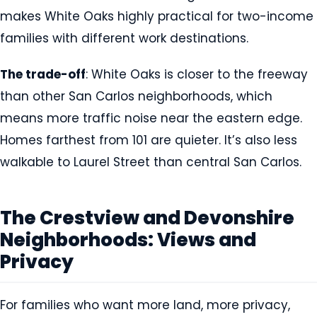
makes White Oaks highly practical for two-income
families with different work destinations.
The trade-off
: White Oaks is closer to the freeway
than other San Carlos neighborhoods, which
means more traffic noise near the eastern edge.
Homes farthest from 101 are quieter. It’s also less
walkable to Laurel Street than central San Carlos.
The Crestview and Devonshire
Neighborhoods: Views and
Privacy
For families who want more land, more privacy,