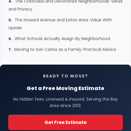
The Crestview and Devonshire Neighborhoods: Views
and Privacy
The Howard Avenue and Eaton Area: Value With
Upside
What Schools Actually Assign By Neighborhood
Moving to San Carlos as a Family: Practical Advice
READY TO MOVE?
Get a Free Moving Estimate
No hidden fees. Licensed & insured. Serving the Bay
Area since 2013.
Get Free Estimate