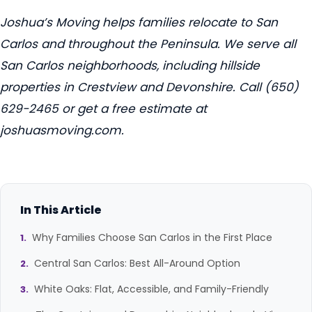
Joshua’s Moving helps families relocate to San
Carlos and throughout the Peninsula. We serve all
San Carlos neighborhoods, including hillside
properties in Crestview and Devonshire. Call (650)
629-2465 or get a free estimate at
joshuasmoving.com.
In This Article
Why Families Choose San Carlos in the First Place
Central San Carlos: Best All-Around Option
White Oaks: Flat, Accessible, and Family-Friendly