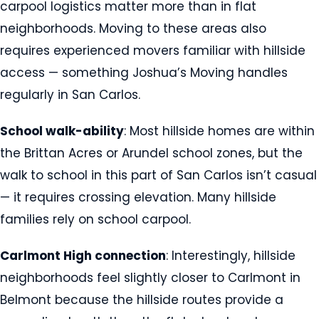
carpool logistics matter more than in flat
neighborhoods. Moving to these areas also
requires experienced movers familiar with hillside
access — something Joshua’s Moving handles
regularly in San Carlos.
School walk-ability
: Most hillside homes are within
the Brittan Acres or Arundel school zones, but the
walk to school in this part of San Carlos isn’t casual
— it requires crossing elevation. Many hillside
families rely on school carpool.
Carlmont High connection
: Interestingly, hillside
neighborhoods feel slightly closer to Carlmont in
Belmont because the hillside routes provide a