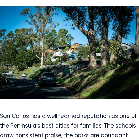
San Carlos has a well-earned reputation as one of
the Peninsula’s best cities for families. The schools
draw consistent praise, the parks are abundant,