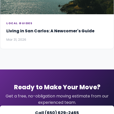
LOCAL GUIDES
Living in San Carlos: A Newcomer's Guide
Mar 31, 2026
Ready to Make Your Move?
Get a free, no-obligation moving estimate from our
experienced team.
Call (650) 629-2465