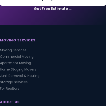
Get Free Estimate →
MOVING SERVICES
Moving Services
Commercial Moving
Apartment Moving
Home Staging Movers
Junk Removal & Hauling
Storage Services
For Realtors
ABOUT US