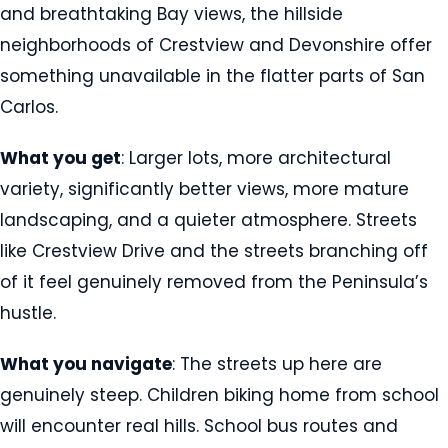
and breathtaking Bay views, the hillside
neighborhoods of Crestview and Devonshire offer
something unavailable in the flatter parts of San
Carlos.
What you get
: Larger lots, more architectural
variety, significantly better views, more mature
landscaping, and a quieter atmosphere. Streets
like Crestview Drive and the streets branching off
of it feel genuinely removed from the Peninsula’s
hustle.
What you navigate
: The streets up here are
genuinely steep. Children biking home from school
will encounter real hills. School bus routes and