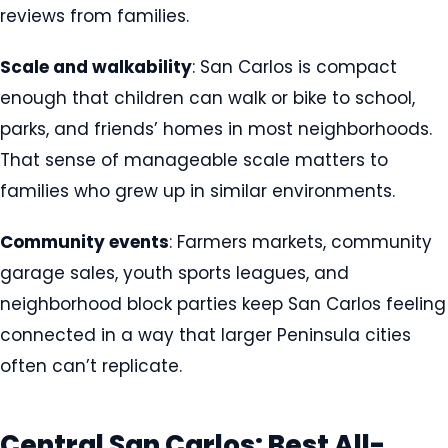
reviews from families.
Scale and walkability
: San Carlos is compact
enough that children can walk or bike to school,
parks, and friends’ homes in most neighborhoods.
That sense of manageable scale matters to
families who grew up in similar environments.
Community events
: Farmers markets, community
garage sales, youth sports leagues, and
neighborhood block parties keep San Carlos feeling
connected in a way that larger Peninsula cities
often can’t replicate.
Central San Carlos: Best All-