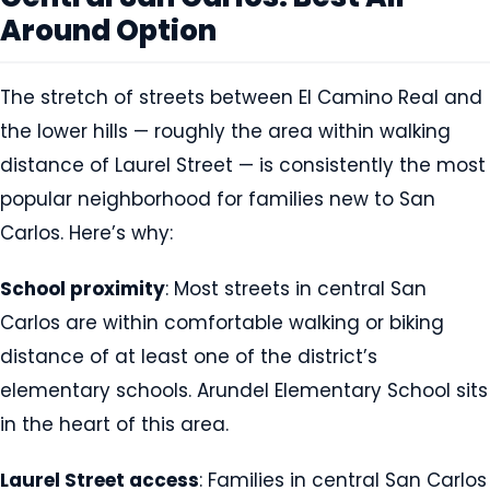
Around Option
The stretch of streets between El Camino Real and
the lower hills — roughly the area within walking
distance of Laurel Street — is consistently the most
popular neighborhood for families new to San
Carlos. Here’s why:
School proximity
: Most streets in central San
Carlos are within comfortable walking or biking
distance of at least one of the district’s
elementary schools. Arundel Elementary School sits
in the heart of this area.
Laurel Street access
: Families in central San Carlos